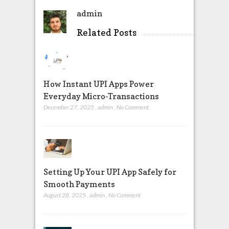
admin
Related Posts
How Instant UPI Apps Power
Everyday Micro-Transactions
December 27, 2025
,
admin
,
No Comment
Setting Up Your UPI App Safely for
Smooth Payments
August 28, 2025
,
admin
,
No Comment