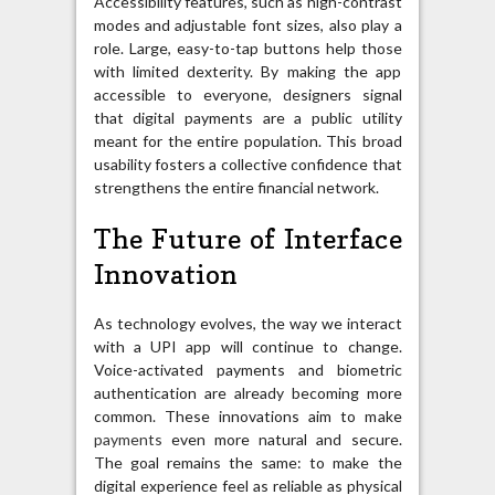
Accessibility features, such as high-contrast
modes and adjustable font sizes, also play a
role. Large, easy-to-tap buttons help those
with limited dexterity. By making the app
accessible to everyone, designers signal
that digital payments are a public utility
meant for the entire population. This broad
usability fosters a collective confidence that
strengthens the entire financial network.
The Future of Interface
Innovation
As technology evolves, the way we interact
with a UPI app will continue to change.
Voice-activated payments and biometric
authentication are already becoming more
common. These innovations aim to make
payments
even more natural and secure.
The goal remains the same: to make the
digital experience feel as reliable as physical