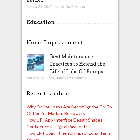
August 25, 2025
,
admin
,
No Comment
Education
Home Improvement
Best Maintenance
Practices to Extend the
Life of Lube Oil Pumps
January 29, 2026
,
admin
,
No Comment
Recent random
Why Online Loans Are Becoming the Go-To
Option for Modern Borrowers
How UPI App Interface Design Shapes
Confidence in Digital Payments
How EMI Commitments Impact Long-Term
Savings