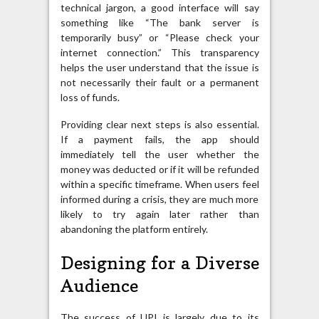
technical jargon, a good interface will say
something like “The bank server is
temporarily busy” or “Please check your
internet connection.” This transparency
helps the user understand that the issue is
not necessarily their fault or a permanent
loss of funds.
Providing clear next steps is also essential.
If a payment fails, the app should
immediately tell the user whether the
money was deducted or if it will be refunded
within a specific timeframe. When users feel
informed during a crisis, they are much more
likely to try again later rather than
abandoning the platform entirely.
Designing for a Diverse
Audience
The success of UPI is largely due to its