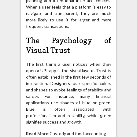
planning and intentional interface choices.
When a user feels that a platform is easy to
navigate and transparent, they are much
more likely to use it for larger and more
frequent transactions.
The Psychology of
Visual Trust
The first thing a user notices when they
open a UPI
app
is the visual layout. Trust is
often established in the first few seconds of
interaction. Designers use specific colors
and shapes to evoke feelings of stability and
safety. For instance, many
financial
applications
use shades of blue or green.
Blue is often associated with
professionalism and reliability, while green
signifies success and growth.
Read More:
Custody and fund accounting