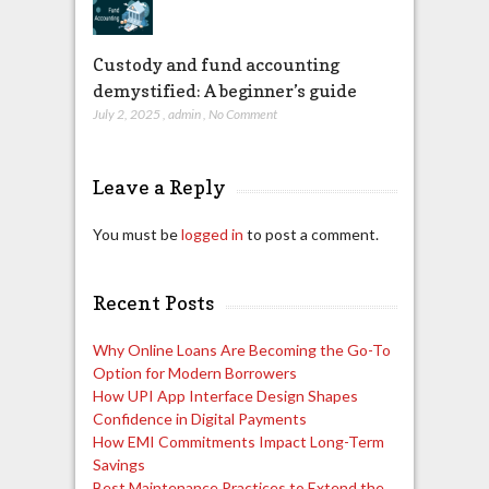
Custody and fund accounting
demystified: A beginner’s guide
July 2, 2025
,
admin
,
No Comment
Leave a Reply
You must be
logged in
to post a comment.
Recent Posts
Why Online Loans Are Becoming the Go-To
Option for Modern Borrowers
How UPI App Interface Design Shapes
Confidence in Digital Payments
How EMI Commitments Impact Long-Term
Savings
Best Maintenance Practices to Extend the