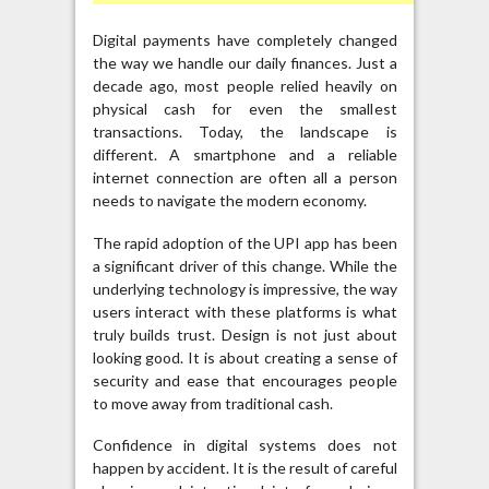
Digital payments have completely changed
the way we handle our daily finances. Just a
decade ago, most people relied heavily on
physical cash for even the smallest
transactions. Today, the landscape is
different. A smartphone and a reliable
internet connection are often all a person
needs to navigate the modern economy.
The rapid adoption of the UPI app has been
a significant driver of this change. While the
underlying technology is impressive, the way
users interact with these platforms is what
truly builds trust. Design is not just about
looking good. It is about creating a sense of
security and ease that encourages people
to move away from traditional cash.
Confidence in digital systems does not
happen by accident. It is the result of careful