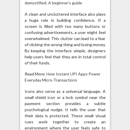
demystified: A beginner’s guide
A clean and uncluttered interface also plays
a huge role in building confidence. If a
screen is filled with too many buttons or
confusing advertisements, a user might feel
overwhelmed. This clutter can lead to a fear
of clicking the wrong thing and losing money.
By keeping the interface simple, designers
help users feel that they are in total control
of their funds.
Read More:
How Instant UPI Apps Power
Everyday Micro-Transactions
Icons also serve as a universal language. A
small shield icon or a lock symbol near the
payment section provides a subtle
psychological nudge. It tells the user that
their data is protected. These small visual
cues work together to create an
environment where the user feels safe to