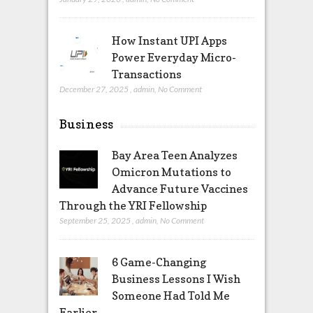
How Instant UPI Apps
Power Everyday Micro-
Transactions
December 27, 2025
,
admin
,
No Comment
Business
Bay Area Teen Analyzes
Omicron Mutations to
Advance Future Vaccines
Through the YRI Fellowship
September 25, 2025
,
admin
,
No Comment
6 Game-Changing
Business Lessons I Wish
Someone Had Told Me
Earlier