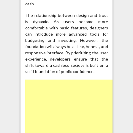
cash.
The relationship between design and trust
is dynamic. As users become more
comfortable with basic features, designers
can introduce more advanced tools for
budgeting and investing. However, the
foundation will always be a clear, honest, and
responsive interface. By prioritizing the user
experience, developers ensure that the
shift toward a cashless society is built on a
solid foundation of public confidence.