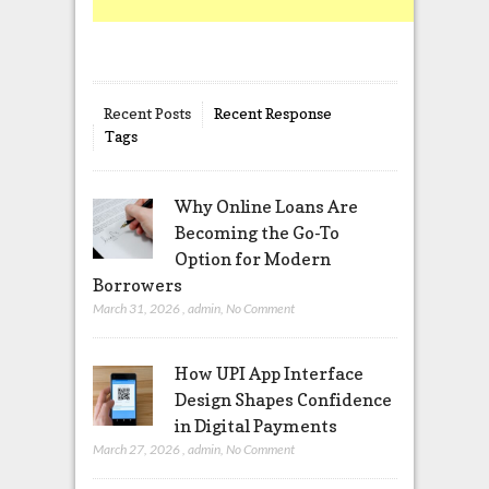
Recent Posts
Recent Response
Tags
Why Online Loans Are
Becoming the Go-To
Option for Modern
Borrowers
March 31, 2026
,
admin
,
No Comment
How UPI App Interface
Design Shapes Confidence
in Digital Payments
March 27, 2026
,
admin
,
No Comment