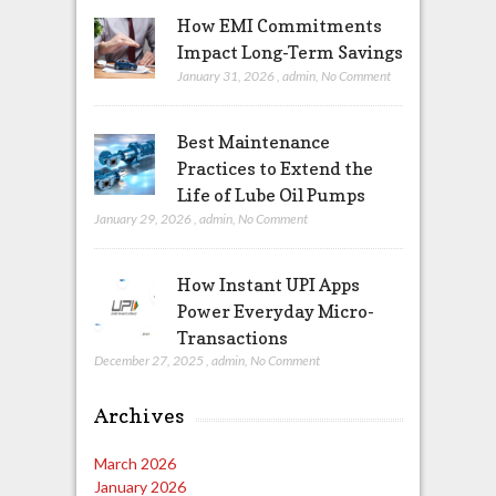
How EMI Commitments
Impact Long-Term Savings
January 31, 2026
,
admin
,
No Comment
Best Maintenance
Practices to Extend the
Life of Lube Oil Pumps
January 29, 2026
,
admin
,
No Comment
How Instant UPI Apps
Power Everyday Micro-
Transactions
December 27, 2025
,
admin
,
No Comment
Archives
March 2026
January 2026