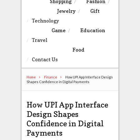
Shopping
Fashion
Jewelry
Gift
Technology
Game
Education
Travel
Food
Contact Us
Home
Finance
How UPI App Interface Design
Shapes Confidence in Digital Payments
How UPI App Interface
Design Shapes
Confidence in Digital
Payments