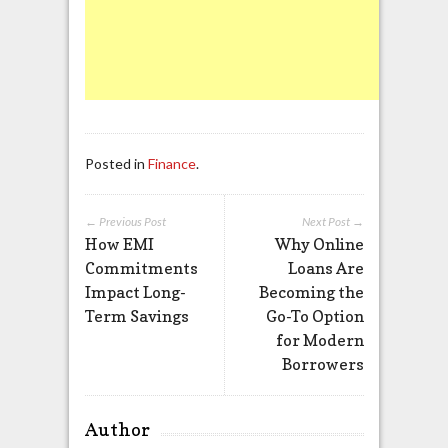
Posted in
Finance
.
← Previous Post
Next Post →
How EMI
Why Online
Commitments
Loans Are
Impact Long-
Becoming the
Term Savings
Go-To Option
for Modern
Borrowers
Author