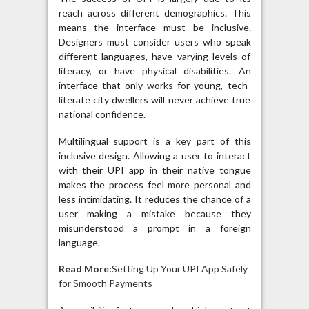
reach across different demographics. This
means the interface must be inclusive.
Designers must consider users who speak
different languages, have varying levels of
literacy, or have physical disabilities. An
interface that only works for young, tech-
literate city dwellers will never achieve true
national confidence.
Multilingual support is a key part of this
inclusive design. Allowing a user to interact
with their UPI app in their native tongue
makes the process feel more personal and
less intimidating. It reduces the chance of a
user making a mistake because they
misunderstood a prompt in a foreign
language.
Read More:
Setting Up Your UPI App Safely
for Smooth Payments