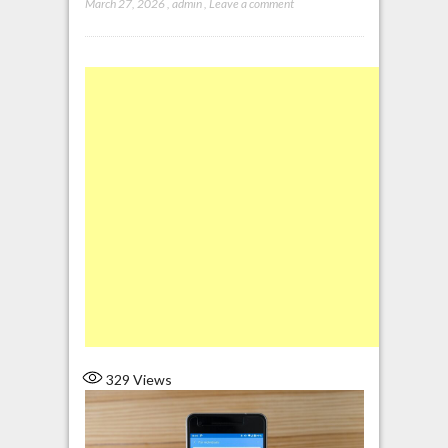
March 27, 2026
,
admin
,
Leave a comment
329
Views