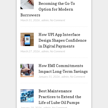
Becoming the Go-To
Option for Modern
Borrowers
March 31, 2026
,
admin
,
No Comment
How UPI App Interface
Design Shapes Confidence
in Digital Payments
March 27, 2026
,
admin
,
No Comment
How EMI Commitments
Impact Long-Term Savings
January 31, 2026
,
admin
,
No Comment
Best Maintenance
Practices to Extend the
Life of Lube Oil Pumps
January 29, 2026
,
admin
,
No Comment