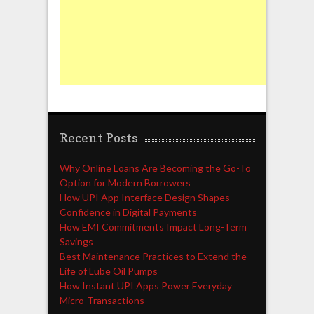
Recent Posts
Why Online Loans Are Becoming the Go-To
Option for Modern Borrowers
How UPI App Interface Design Shapes
Confidence in Digital Payments
How EMI Commitments Impact Long-Term
Savings
Best Maintenance Practices to Extend the
Life of Lube Oil Pumps
How Instant UPI Apps Power Everyday
Micro-Transactions