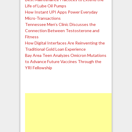
Life of Lube Oil Pumps
How Instant UPI Apps Power Everyday
Micro-Transactions
Tennessee Men’s Clinic Discusses the
Connection Between Testosterone and
Fitness
How Digital Interfaces Are Reinventing the
Traditional Gold Loan Experience
Bay Area Teen Analyzes Omicron Mutations
to Advance Future Vaccines Through the
YRI Fellowship