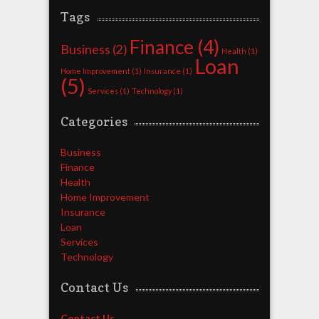
Tags
Finance
(4)
Business
(2)
Health
(1)
Loan
Home Improvement
(1)
Insurance
(1)
(5)
Services
(1)
Technology
(1)
Categories
Business
Finance
Health
Home Improvement
Insurance
Loan
Services
Technology
Contact Us
Contact Us