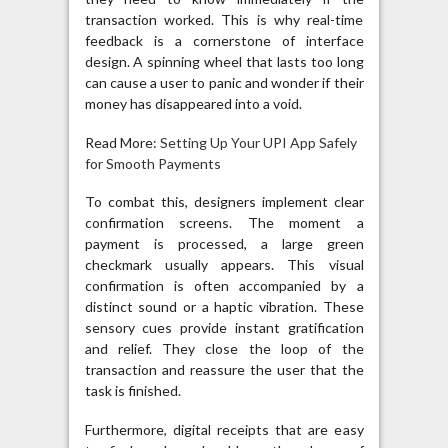
transaction worked. This is why real-time
feedback is a cornerstone of interface
design. A spinning wheel that lasts too long
can cause a user to panic and wonder if their
money has disappeared into a void.
Read More:
Setting Up Your UPI App Safely
for Smooth Payments
To combat this, designers implement clear
confirmation screens. The moment a
payment is processed, a large green
checkmark usually appears. This visual
confirmation is often accompanied by a
distinct sound or a haptic vibration. These
sensory cues provide instant gratification
and relief. They close the loop of the
transaction and reassure the user that the
task is finished.
Furthermore, digital receipts that are easy