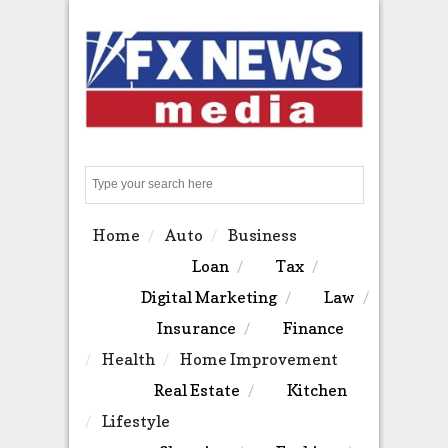
Search
Home
Auto
Business
Loan
Tax
Digital Marketing
Law
Insurance
Finance
Health
Home Improvement
Real Estate
Kitchen
Lifestyle