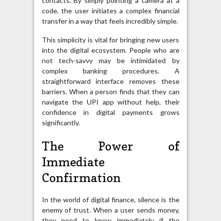
contacts. By simply pointing a camera at a
code, the user initiates a complex financial
transfer in a way that feels incredibly simple.
This simplicity is vital for bringing new users
into the digital ecosystem. People who are
not tech-savvy may be intimidated by
complex banking procedures. A
straightforward interface removes these
barriers. When a person finds that they can
navigate the UPI app without help, their
confidence in digital payments grows
significantly.
The Power of
Immediate
Confirmation
In the world of digital finance, silence is the
enemy of trust. When a user sends money,
they need to know immediately if the