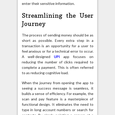
enter their sensitive information.
Streamlining the User
Journey
The process of sending money should be as
short as possible. Every extra step in a
transaction is an opportunity for a user to
feel anxious or for a technical error to occur.
A well-designed
UPI
app focuses on
reducing the number of clicks required to
complete a payment. This is often referred
to as reducing cognitive load.
When the journey from opening the app to
seeing a success message is seamless, it
builds a sense of efficiency. For example, the
scan and pay feature is a masterpiece of
functional design. It eliminates the need to
type in long account numbers or search for