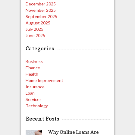
December 2025
November 2025
September 2025
August 2025
July 2025
June 2025
Categories
Business
Finance
Health
Home Improvement
Insurance
Loan
Services
Technology
Recent Posts
Why Online Loans Are