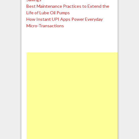
Best Maintenance Practices to Extend the
Life of Lube Oil Pumps
How Instant UPI Apps Power Everyday
Micro-Transactions