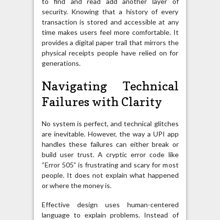
to find and read add another layer of
security. Knowing that a history of every
transaction is stored and accessible at any
time makes users feel more comfortable. It
provides a digital paper trail that mirrors the
physical receipts people have relied on for
generations.
Navigating Technical
Failures with Clarity
No system is perfect, and technical glitches
are inevitable. However, the way a UPI app
handles these failures can either break or
build user trust. A cryptic error code like
“Error 505” is frustrating and scary for most
people. It does not explain what happened
or where the money is.
Effective design uses human-centered
language to explain problems. Instead of