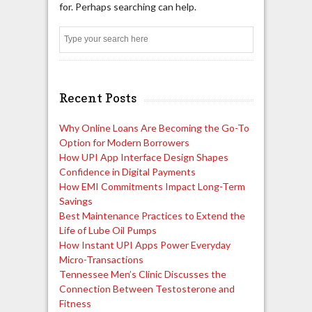
for. Perhaps searching can help.
Search
Recent Posts
Why Online Loans Are Becoming the Go-To
Option for Modern Borrowers
How UPI App Interface Design Shapes
Confidence in Digital Payments
How EMI Commitments Impact Long-Term
Savings
Best Maintenance Practices to Extend the
Life of Lube Oil Pumps
How Instant UPI Apps Power Everyday
Micro-Transactions
Tennessee Men’s Clinic Discusses the
Connection Between Testosterone and
Fitness