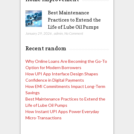
Best Maintenance
Practices to Extend the
Life of Lube Oil Pumps
January 29, 2026
,
admin
,
No Comment
Recent random
Why Online Loans Are Becoming the Go-To
Option for Modern Borrowers
How UPI App Interface Design Shapes
Confidence in Digital Payments
How EMI Commitments Impact Long-Term
Savings
Best Maintenance Practices to Extend the
Life of Lube Oil Pumps
How Instant UPI Apps Power Everyday
Micro-Transactions