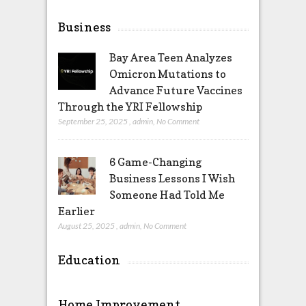
Business
Bay Area Teen Analyzes
Omicron Mutations to
Advance Future Vaccines
Through the YRI Fellowship
September 25, 2025
,
admin
,
No Comment
6 Game-Changing
Business Lessons I Wish
Someone Had Told Me
Earlier
August 25, 2025
,
admin
,
No Comment
Education
Home Improvement