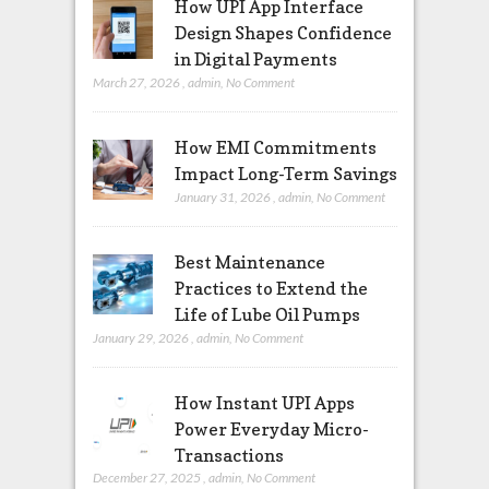
How UPI App Interface
Design Shapes Confidence
in Digital Payments
March 27, 2026
,
admin
,
No Comment
How EMI Commitments
Impact Long-Term Savings
January 31, 2026
,
admin
,
No Comment
Best Maintenance
Practices to Extend the
Life of Lube Oil Pumps
January 29, 2026
,
admin
,
No Comment
How Instant UPI Apps
Power Everyday Micro-
Transactions
December 27, 2025
,
admin
,
No Comment