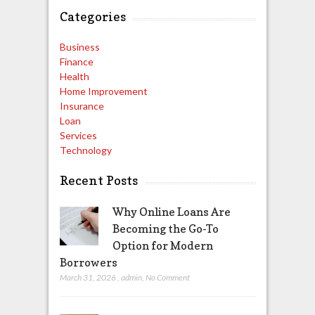
Categories
Business
Finance
Health
Home Improvement
Insurance
Loan
Services
Technology
Recent Posts
Why Online Loans Are
Becoming the Go-To
Option for Modern
Borrowers
March 31, 2026
,
admin
,
No Comment