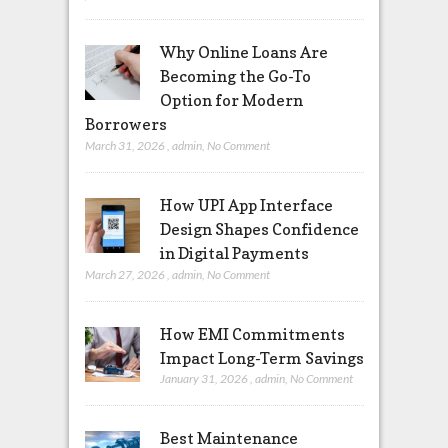
Why Online Loans Are
Becoming the Go-To
Option for Modern
Borrowers
March 31, 2026
,
admin
,
No Comment
How UPI App Interface
Design Shapes Confidence
in Digital Payments
March 27, 2026
,
admin
,
No Comment
How EMI Commitments
Impact Long-Term Savings
January 31, 2026
,
admin
,
No Comment
Best Maintenance