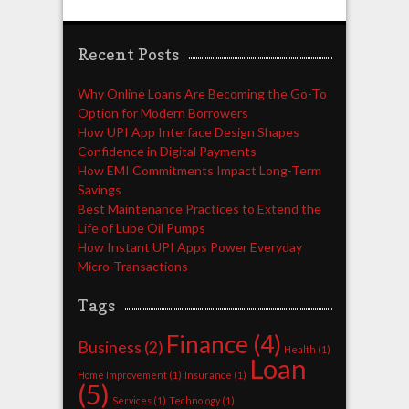
Recent Posts
Why Online Loans Are Becoming the Go-To
Option for Modern Borrowers
How UPI App Interface Design Shapes
Confidence in Digital Payments
How EMI Commitments Impact Long-Term
Savings
Best Maintenance Practices to Extend the
Life of Lube Oil Pumps
How Instant UPI Apps Power Everyday
Micro-Transactions
Tags
Finance
(4)
Business
(2)
Health
(1)
Loan
Home Improvement
(1)
Insurance
(1)
(5)
Services
(1)
Technology
(1)