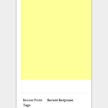
Recent Posts
Recent Response
Tags