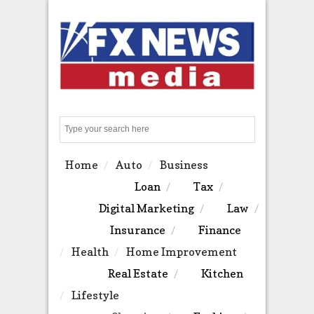
Search
Home
Auto
Business
Loan
Tax
Digital Marketing
Law
Insurance
Finance
Health
Home Improvement
Real Estate
Kitchen
Lifestyle