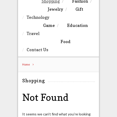
Shopping
Fashion
Jewelry
Gift
Technology
Game
Education
Travel
Food
Contact Us
Home
Shopping
Not Found
It seems we can’t find what you’re looking