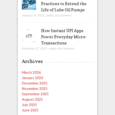
Practices to Extend the
Life of Lube Oil Pumps
January 29, 2026
,
admin
,
No Comment
How Instant UPI Apps
Power Everyday Micro-
Transactions
December 27, 2025
,
admin
,
No Comment
Archives
March 2026
January 2026
December 2025
November 2025
September 2025
August 2025
July 2025
June 2025