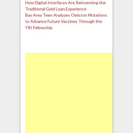
How Digital Interfaces Are Reinventing the
Traditional Gold Loan Experience
Bay Area Teen Analyzes Omicron Mutations
to Advance Future Vaccines Through the
YRI Fellowship