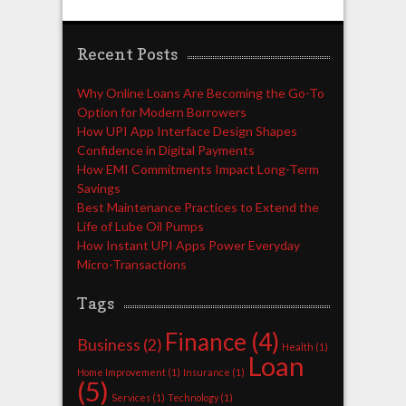
Recent Posts
Why Online Loans Are Becoming the Go-To
Option for Modern Borrowers
How UPI App Interface Design Shapes
Confidence in Digital Payments
How EMI Commitments Impact Long-Term
Savings
Best Maintenance Practices to Extend the
Life of Lube Oil Pumps
How Instant UPI Apps Power Everyday
Micro-Transactions
Tags
Finance
(4)
Business
(2)
Health
(1)
Loan
Home Improvement
(1)
Insurance
(1)
(5)
Services
(1)
Technology
(1)