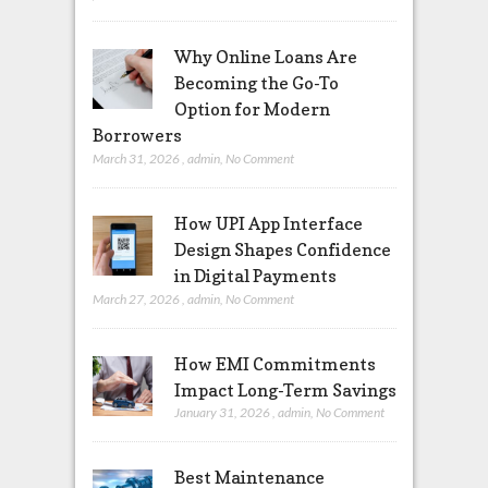
Why Online Loans Are
Becoming the Go-To
Option for Modern
Borrowers
March 31, 2026
,
admin
,
No Comment
How UPI App Interface
Design Shapes Confidence
in Digital Payments
March 27, 2026
,
admin
,
No Comment
How EMI Commitments
Impact Long-Term Savings
January 31, 2026
,
admin
,
No Comment
Best Maintenance