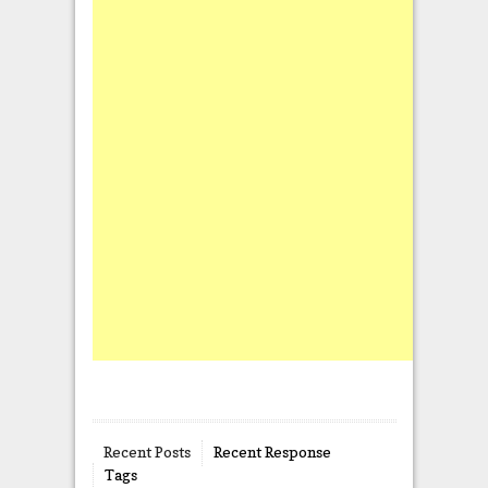
Recent Posts
Recent Response
Tags