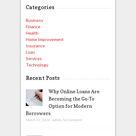
Categories
Business
Finance
Health
Home Improvement
Insurance
Loan
Services
Technology
Recent Posts
Why Online Loans Are
Becoming the Go-To
Option for Modern
Borrowers
March 31, 2026
,
admin
,
No Comment