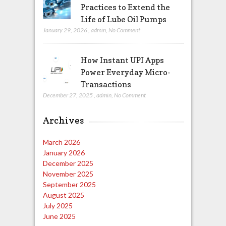
Practices to Extend the
Life of Lube Oil Pumps
January 29, 2026
,
admin
,
No Comment
How Instant UPI Apps
Power Everyday Micro-
Transactions
December 27, 2025
,
admin
,
No Comment
Archives
March 2026
January 2026
December 2025
November 2025
September 2025
August 2025
July 2025
June 2025