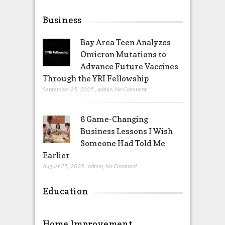
Business
Bay Area Teen Analyzes
Omicron Mutations to
Advance Future Vaccines
Through the YRI Fellowship
September 25, 2025
,
admin
,
No Comment
6 Game-Changing
Business Lessons I Wish
Someone Had Told Me
Earlier
August 25, 2025
,
admin
,
No Comment
Education
Home Improvement