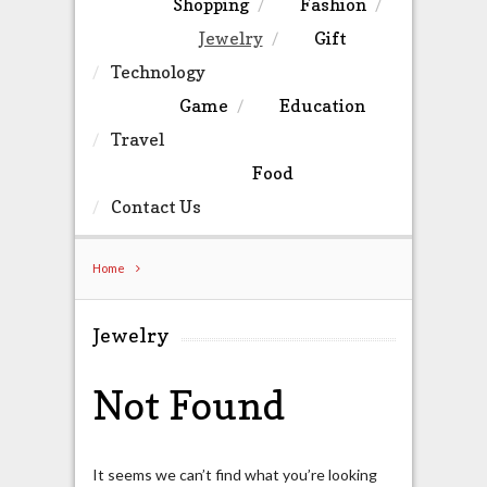
Shopping
Fashion
Jewelry
Gift
Technology
Game
Education
Travel
Food
Contact Us
Home
Jewelry
Not Found
It seems we can’t find what you’re looking