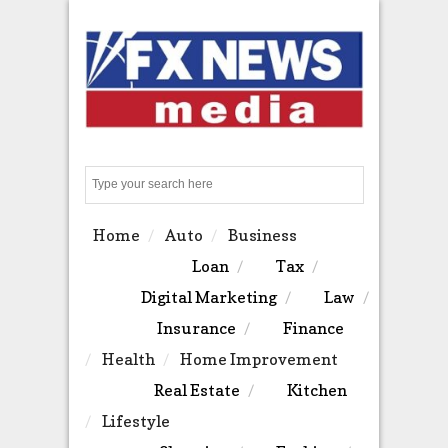
Search
Home
Auto
Business
Loan
Tax
Digital Marketing
Law
Insurance
Finance
Health
Home Improvement
Real Estate
Kitchen
Lifestyle