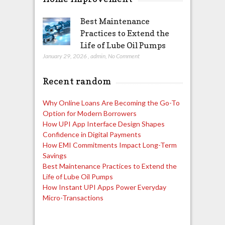
Best Maintenance
Practices to Extend the
Life of Lube Oil Pumps
January 29, 2026
,
admin
,
No Comment
Recent random
Why Online Loans Are Becoming the Go-To
Option for Modern Borrowers
How UPI App Interface Design Shapes
Confidence in Digital Payments
How EMI Commitments Impact Long-Term
Savings
Best Maintenance Practices to Extend the
Life of Lube Oil Pumps
How Instant UPI Apps Power Everyday
Micro-Transactions