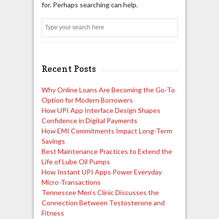
for. Perhaps searching can help.
Search
Recent Posts
Why Online Loans Are Becoming the Go-To
Option for Modern Borrowers
How UPI App Interface Design Shapes
Confidence in Digital Payments
How EMI Commitments Impact Long-Term
Savings
Best Maintenance Practices to Extend the
Life of Lube Oil Pumps
How Instant UPI Apps Power Everyday
Micro-Transactions
Tennessee Men’s Clinic Discusses the
Connection Between Testosterone and
Fitness