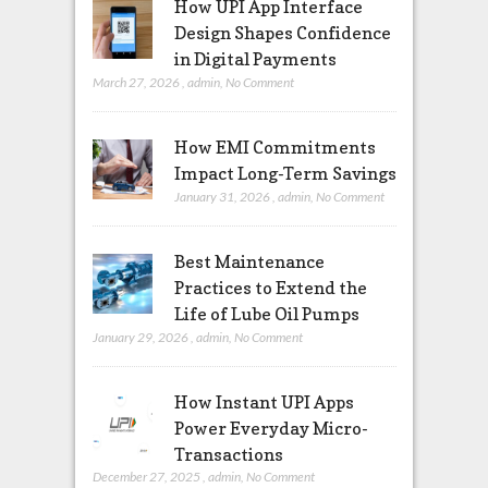
How UPI App Interface
Design Shapes Confidence
in Digital Payments
March 27, 2026
,
admin
,
No Comment
How EMI Commitments
Impact Long-Term Savings
January 31, 2026
,
admin
,
No Comment
Best Maintenance
Practices to Extend the
Life of Lube Oil Pumps
January 29, 2026
,
admin
,
No Comment
How Instant UPI Apps
Power Everyday Micro-
Transactions
December 27, 2025
,
admin
,
No Comment