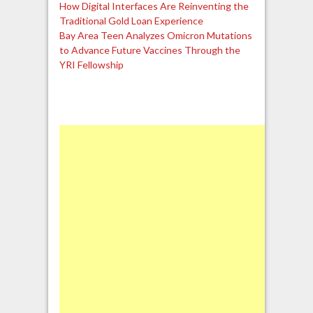
How Digital Interfaces Are Reinventing the
Traditional Gold Loan Experience
Bay Area Teen Analyzes Omicron Mutations
to Advance Future Vaccines Through the
YRI Fellowship