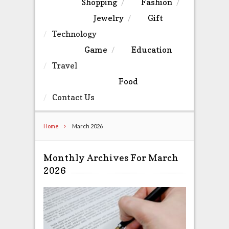
Shopping
Fashion
Jewelry
Gift
Technology
Game
Education
Travel
Food
Contact Us
Home
March 2026
Monthly Archives For March
2026