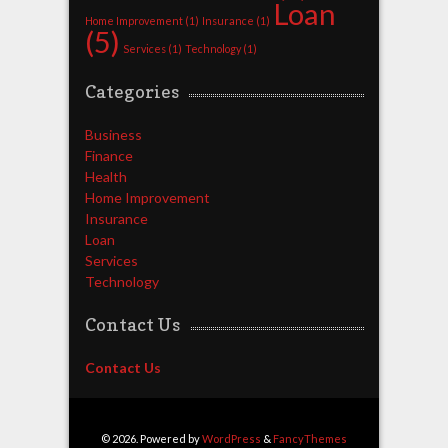
Loan
Home Improvement
(1)
Insurance
(1)
(5)
Services
(1)
Technology
(1)
Categories
Business
Finance
Health
Home Improvement
Insurance
Loan
Services
Technology
Contact Us
Contact Us
© 2026. Powered by
WordPress
&
FancyThemes