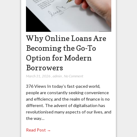
Why Online Loans Are
Becoming the Go-To
Option for Modern
Borrowers
March 31, 2026
,
admin
,
No Comment
376 Views In today’s fast-paced world,
people are constantly seeking convenience
and efficiency, and the realm of finance is no
different. The advent of digitalisation has
revolutionised many aspects of our lives, and
the way…
Read Post →