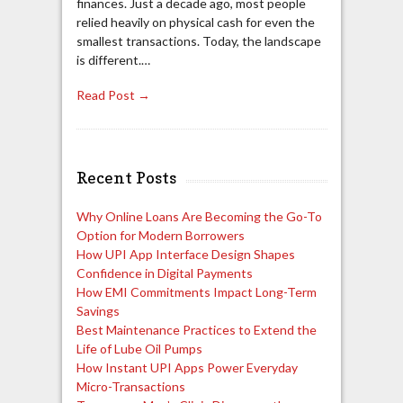
finances. Just a decade ago, most people
relied heavily on physical cash for even the
smallest transactions. Today, the landscape
is different.…
Read Post →
Recent Posts
Why Online Loans Are Becoming the Go-To
Option for Modern Borrowers
How UPI App Interface Design Shapes
Confidence in Digital Payments
How EMI Commitments Impact Long-Term
Savings
Best Maintenance Practices to Extend the
Life of Lube Oil Pumps
How Instant UPI Apps Power Everyday
Micro-Transactions