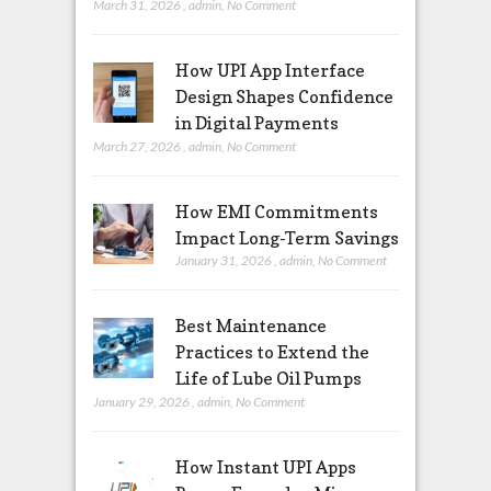
March 31, 2026
,
admin
,
No Comment
How UPI App Interface
Design Shapes Confidence
in Digital Payments
March 27, 2026
,
admin
,
No Comment
How EMI Commitments
Impact Long-Term Savings
January 31, 2026
,
admin
,
No Comment
Best Maintenance
Practices to Extend the
Life of Lube Oil Pumps
January 29, 2026
,
admin
,
No Comment
How Instant UPI Apps