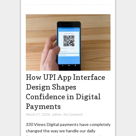
How UPI App Interface
Design Shapes
Confidence in Digital
Payments
March 27, 2026
,
admin
,
No Comment
330 Views Digital payments have completely
changed the way we handle our daily