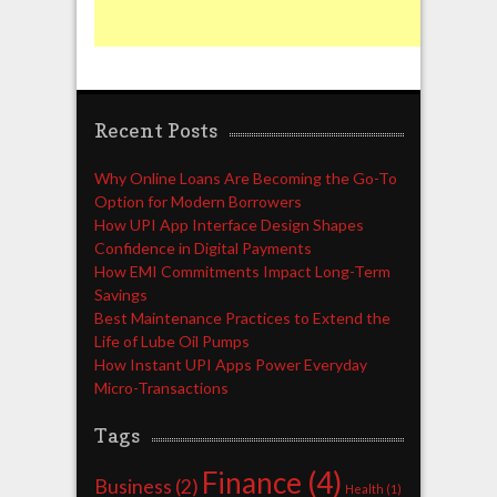
Recent Posts
Why Online Loans Are Becoming the Go-To
Option for Modern Borrowers
How UPI App Interface Design Shapes
Confidence in Digital Payments
How EMI Commitments Impact Long-Term
Savings
Best Maintenance Practices to Extend the
Life of Lube Oil Pumps
How Instant UPI Apps Power Everyday
Micro-Transactions
Tags
Finance
(4)
Business
(2)
Health
(1)