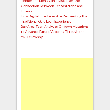
Tennessee Men’s Clinic Discusses the
Connection Between Testosterone and
Fitness
How Digital Interfaces Are Reinventing the
Traditional Gold Loan Experience
Bay Area Teen Analyzes Omicron Mutations
to Advance Future Vaccines Through the
YRI Fellowship