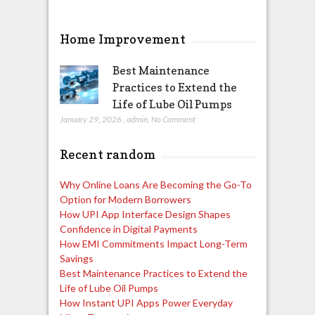
Home Improvement
Best Maintenance
Practices to Extend the
Life of Lube Oil Pumps
January 29, 2026
,
admin
,
No Comment
Recent random
Why Online Loans Are Becoming the Go-To
Option for Modern Borrowers
How UPI App Interface Design Shapes
Confidence in Digital Payments
How EMI Commitments Impact Long-Term
Savings
Best Maintenance Practices to Extend the
Life of Lube Oil Pumps
How Instant UPI Apps Power Everyday