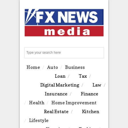
Search
Home
Auto
Business
Loan
Tax
Digital Marketing
Law
Insurance
Finance
Health
Home Improvement
Real Estate
Kitchen
Lifestyle