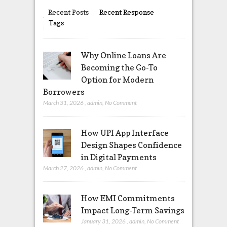
Recent Posts
Recent Response
Tags
Why Online Loans Are
Becoming the Go-To
Option for Modern
Borrowers
March 31, 2026
,
admin
,
No Comment
How UPI App Interface
Design Shapes Confidence
in Digital Payments
March 27, 2026
,
admin
,
No Comment
How EMI Commitments
Impact Long-Term Savings
January 31, 2026
,
admin
,
No Comment