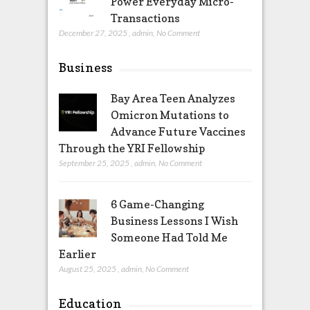
Power Everyday Micro-
Transactions
December 27, 2025
,
admin
,
No Comment
Business
Bay Area Teen Analyzes
Omicron Mutations to
Advance Future Vaccines
Through the YRI Fellowship
September 25, 2025
,
admin
,
No Comment
6 Game-Changing
Business Lessons I Wish
Someone Had Told Me
Earlier
August 25, 2025
,
admin
,
No Comment
Education