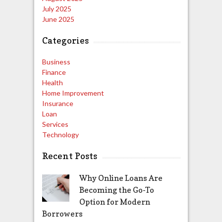
July 2025
June 2025
Categories
Business
Finance
Health
Home Improvement
Insurance
Loan
Services
Technology
Recent Posts
Why Online Loans Are
Becoming the Go-To
Option for Modern
Borrowers