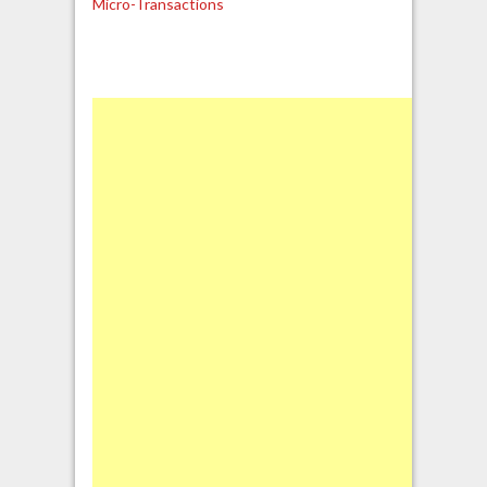
Micro-Transactions