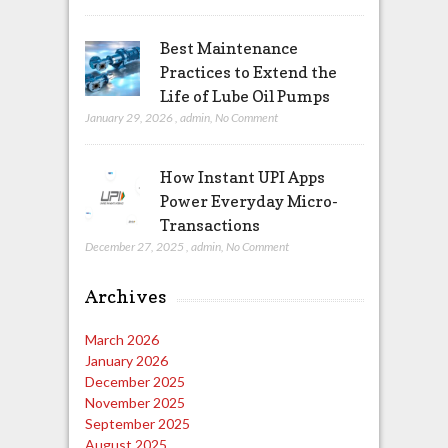
Best Maintenance
Practices to Extend the
Life of Lube Oil Pumps
January 29, 2026
,
admin
,
No Comment
How Instant UPI Apps
Power Everyday Micro-
Transactions
December 27, 2025
,
admin
,
No Comment
Archives
March 2026
January 2026
December 2025
November 2025
September 2025
August 2025