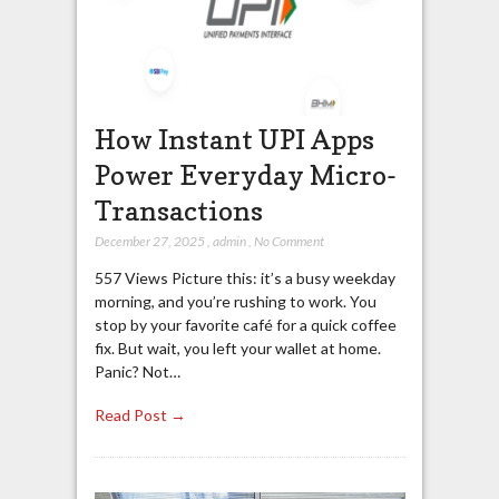
How Instant UPI Apps
Power Everyday Micro-
Transactions
December 27, 2025
,
admin
,
No Comment
557 Views Picture this: it’s a busy weekday
morning, and you’re rushing to work. You
stop by your favorite café for a quick coffee
fix. But wait, you left your wallet at home.
Panic? Not…
Read Post →