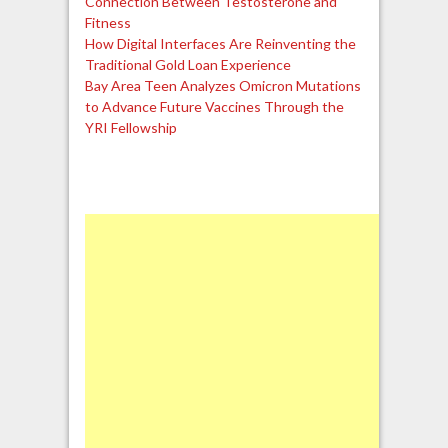
Connection Between Testosterone and
Fitness
How Digital Interfaces Are Reinventing the
Traditional Gold Loan Experience
Bay Area Teen Analyzes Omicron Mutations
to Advance Future Vaccines Through the
YRI Fellowship