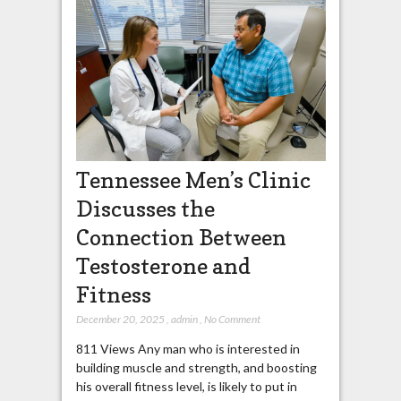
Tennessee Men’s Clinic
Discusses the
Connection Between
Testosterone and
Fitness
December 20, 2025
,
admin
,
No Comment
811 Views Any man who is interested in
building muscle and strength, and boosting
his overall fitness level, is likely to put in