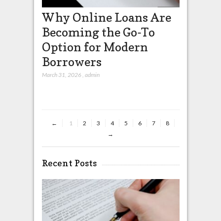
Why Online Loans Are
How UP
Becoming the Go-To
Design
Option for Modern
Confide
Borrowers
Payme
March 31, 2026
,
admin
March 27, 2026
←
1
2
3
4
5
6
7
8
→
Recent Posts