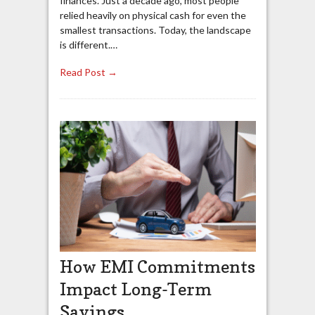
finances. Just a decade ago, most people
relied heavily on physical cash for even the
smallest transactions. Today, the landscape
is different.…
Read Post →
How EMI Commitments
Impact Long-Term
Savings