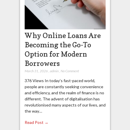
Why Online Loans Are
Becoming the Go-To
Option for Modern
Borrowers
March 31, 2026
,
admin
,
No Comment
376 Views In today’s fast-paced world,
people are constantly seeking convenience
and efficiency, and the realm of finance is no
different. The advent of digitalisation has
revolutionised many aspects of our lives, and
the way…
Read Post →