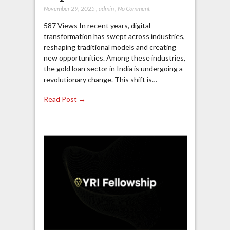
November 29, 2025
,
admin
,
No Comment
587 Views In recent years, digital
transformation has swept across industries,
reshaping traditional models and creating
new opportunities. Among these industries,
the gold loan sector in India is undergoing a
revolutionary change. This shift is…
Read Post →