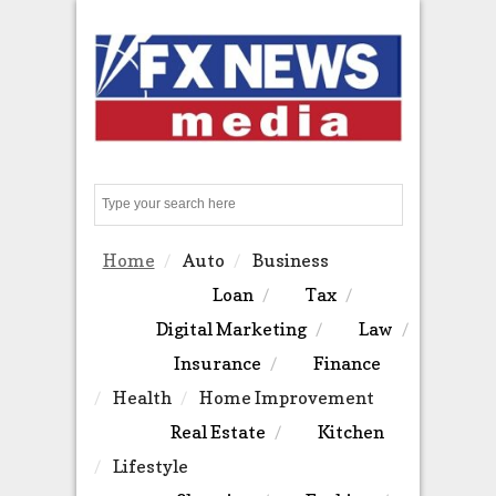
Search
Home
Auto
Business
Loan
Tax
Digital Marketing
Law
Insurance
Finance
Health
Home Improvement
Real Estate
Kitchen
Lifestyle