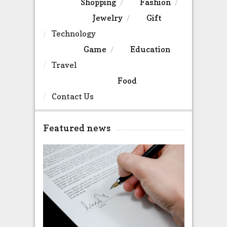
Shopping
Fashion
Jewelry
Gift
Technology
Game
Education
Travel
Food
Contact Us
Featured news