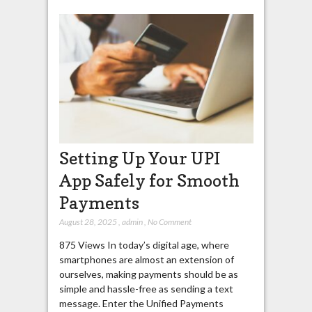
Setting Up Your UPI
App Safely for Smooth
Payments
August 28, 2025
,
admin
,
No Comment
875 Views In today’s digital age, where
smartphones are almost an extension of
ourselves, making payments should be as
simple and hassle-free as sending a text
message. Enter the Unified Payments