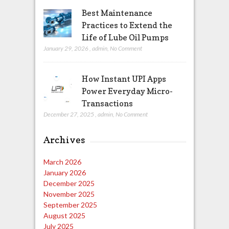
Best Maintenance
Practices to Extend the
Life of Lube Oil Pumps
January 29, 2026
,
admin
,
No Comment
How Instant UPI Apps
Power Everyday Micro-
Transactions
December 27, 2025
,
admin
,
No Comment
Archives
March 2026
January 2026
December 2025
November 2025
September 2025
August 2025
July 2025