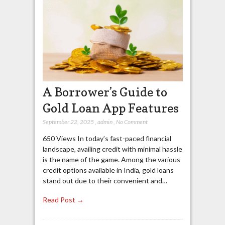
A Borrower’s Guide to
Gold Loan App Features
September 22, 2025
,
admin
,
No Comment
650 Views In today’s fast-paced financial
landscape, availing credit with minimal hassle
is the name of the game. Among the various
credit options available in India, gold loans
stand out due to their convenient and…
Read Post →