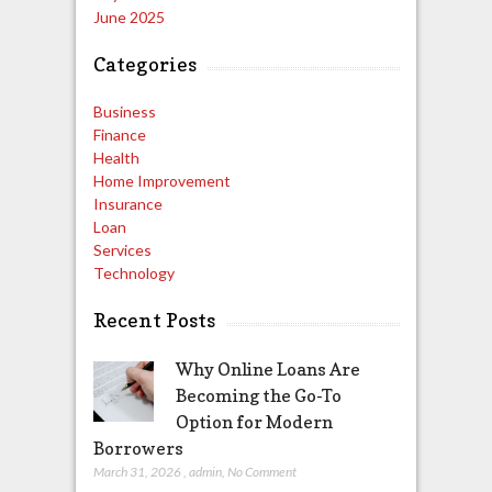
June 2025
Categories
Business
Finance
Health
Home Improvement
Insurance
Loan
Services
Technology
Recent Posts
Why Online Loans Are
Becoming the Go-To
Option for Modern
Borrowers
March 31, 2026
,
admin
,
No Comment