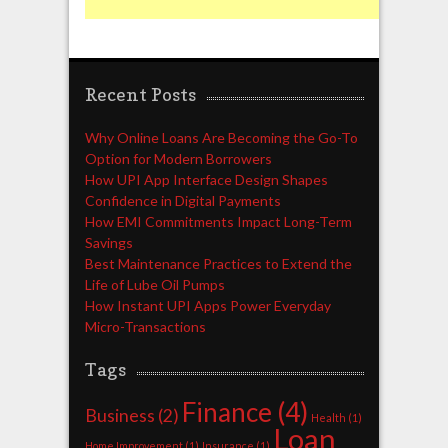
Recent Posts
Why Online Loans Are Becoming the Go-To
Option for Modern Borrowers
How UPI App Interface Design Shapes
Confidence in Digital Payments
How EMI Commitments Impact Long-Term
Savings
Best Maintenance Practices to Extend the
Life of Lube Oil Pumps
How Instant UPI Apps Power Everyday
Micro-Transactions
Tags
Finance
(4)
Business
(2)
Health
(1)
Loan
Home Improvement
(1)
Insurance
(1)