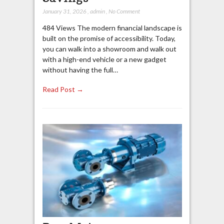
January 31, 2026
,
admin
,
No Comment
484 Views The modern financial landscape is
built on the promise of accessibility. Today,
you can walk into a showroom and walk out
with a high-end vehicle or a new gadget
without having the full…
Read Post →