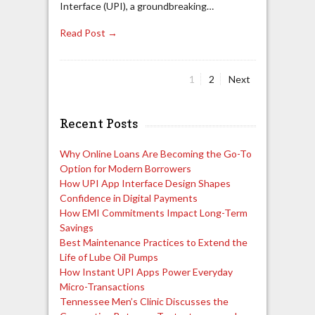
Interface (UPI), a groundbreaking…
Read Post →
Page
Page
1
2
Next
Posts
pagination
Recent Posts
Why Online Loans Are Becoming the Go-To
Option for Modern Borrowers
How UPI App Interface Design Shapes
Confidence in Digital Payments
How EMI Commitments Impact Long-Term
Savings
Best Maintenance Practices to Extend the
Life of Lube Oil Pumps
How Instant UPI Apps Power Everyday
Micro-Transactions
Tennessee Men’s Clinic Discusses the