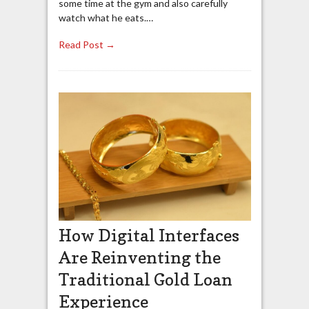
some time at the gym and also carefully
watch what he eats.…
Read Post →
How Digital Interfaces
Are Reinventing the
Traditional Gold Loan
Experience