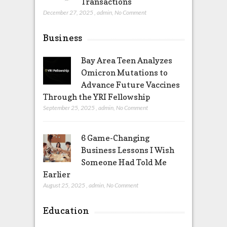
Transactions
December 27, 2025
,
admin
,
No Comment
Business
Bay Area Teen Analyzes
Omicron Mutations to
Advance Future Vaccines
Through the YRI Fellowship
September 25, 2025
,
admin
,
No Comment
6 Game-Changing
Business Lessons I Wish
Someone Had Told Me
Earlier
August 25, 2025
,
admin
,
No Comment
Education