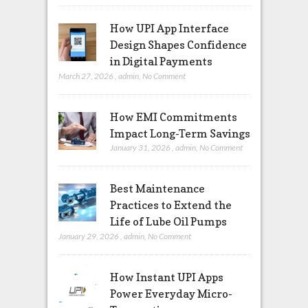
How UPI App Interface
Design Shapes Confidence
in Digital Payments
March 27, 2026
,
admin
,
No Comment
How EMI Commitments
Impact Long-Term Savings
January 31, 2026
,
admin
,
No Comment
Best Maintenance
Practices to Extend the
Life of Lube Oil Pumps
January 29, 2026
,
admin
,
No Comment
How Instant UPI Apps
Power Everyday Micro-