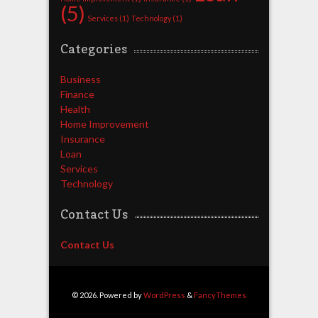
(5)
Services
(1)
Technology
(1)
Categories
Business
Finance
Health
Home Improvement
Insurance
Loan
Services
Technology
Contact Us
Contact Us
© 2026. Powered by
WordPress
&
FancyThemes