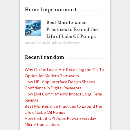
Home Improvement
Best Maintenance
Practices to Extend the
Life of Lube Oil Pumps
January 29, 2026
,
admin
,
No Comment
Recent random
Why Online Loans Are Becoming the Go-To
Option for Modern Borrowers
How UPI App Interface Design Shapes
Confidence in Digital Payments
How EMI Commitments Impact Long-Term
Savings
Best Maintenance Practices to Extend the
Life of Lube Oil Pumps
How Instant UPI Apps Power Everyday
Micro-Transactions