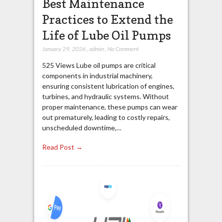
Best Maintenance
Practices to Extend the
Life of Lube Oil Pumps
January 29, 2026
,
admin
,
No Comment
525 Views Lube oil pumps are critical
components in industrial machinery,
ensuring consistent lubrication of engines,
turbines, and hydraulic systems. Without
proper maintenance, these pumps can wear
out prematurely, leading to costly repairs,
unscheduled downtime,…
Read Post →