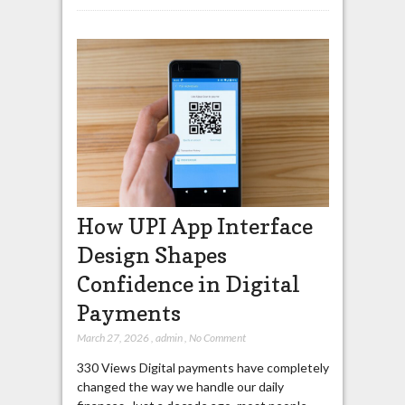
How UPI App Interface
Design Shapes
Confidence in Digital
Payments
March 27, 2026
,
admin
,
No Comment
330 Views Digital payments have completely
changed the way we handle our daily