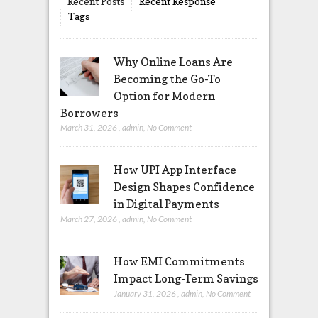
Recent Posts
Recent Response
Tags
Why Online Loans Are
Becoming the Go-To
Option for Modern
Borrowers
March 31, 2026
,
admin
,
No Comment
How UPI App Interface
Design Shapes Confidence
in Digital Payments
March 27, 2026
,
admin
,
No Comment
How EMI Commitments
Impact Long-Term Savings
January 31, 2026
,
admin
,
No Comment