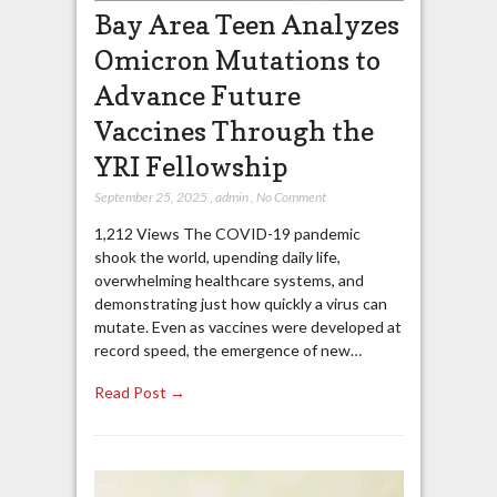
Bay Area Teen Analyzes
Omicron Mutations to
Advance Future
Vaccines Through the
YRI Fellowship
September 25, 2025
,
admin
,
No Comment
1,212 Views The COVID-19 pandemic
shook the world, upending daily life,
overwhelming healthcare systems, and
demonstrating just how quickly a virus can
mutate. Even as vaccines were developed at
record speed, the emergence of new…
Read Post →